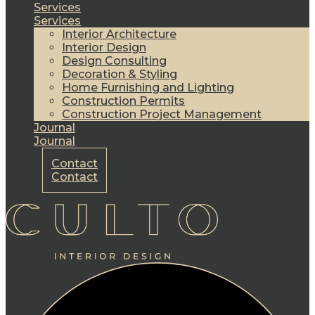
Services
Services
Interior Architecture
Interior Design
Design Consulting
Decoration & Styling
Home Furnishing and Lighting
Construction Permits
Construction Project Management
Journal
Journal
Contact
Contact