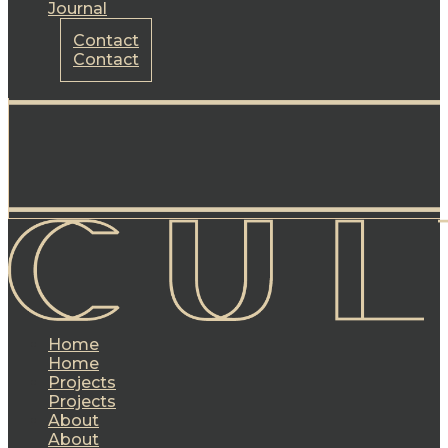
Journal
Contact
Contact
Home
Home
Projects
Projects
About
About