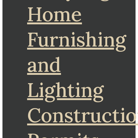
Home
Furnishing
and
Lighting
Constructi