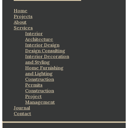
Home
Projects
About
Services
Interior
Architecture
Interior Design
Design Consulting
Interior Decoration
and Styling
Home Furnishing
and Lighting
Construction
Permits
Construction
Project
Management
Journal
Contact