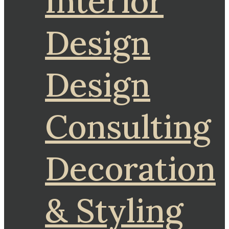
Interior
Design
Design
Consulting
Decoration
& Styling