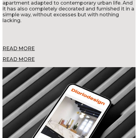
apartment adapted to contemporary urban life. And
it has also completely decorated and furnished it in a
simple way, without excesses but with nothing
lacking.
READ MORE
READ MORE