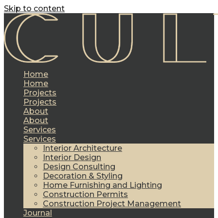
Skip to content
Home
Home
Projects
Projects
About
About
Services
Services
Interior Architecture
Interior Design
Design Consulting
Decoration & Styling
Home Furnishing and Lighting
Construction Permits
Construction Project Management
Journal