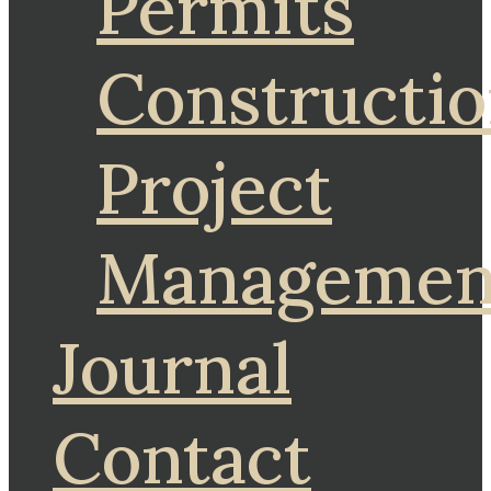
Permits
Constructi
Project
Managemen
Journal
Contact