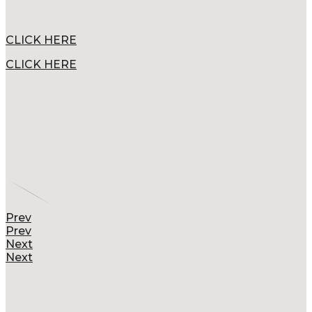
CLICK HERE
CLICK HERE
Prev
Prev
Next
Next