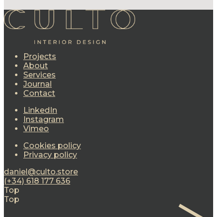
Projects
About
Services
Journal
Contact
LinkedIn
Instagram
Vimeo
Cookies policy
Privacy policy
daniel@culto.store
(+34) 618 177 636
Top
Top