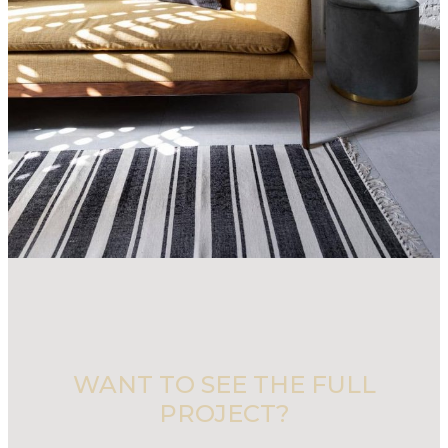
WANT TO SEE THE FULL
PROJECT?