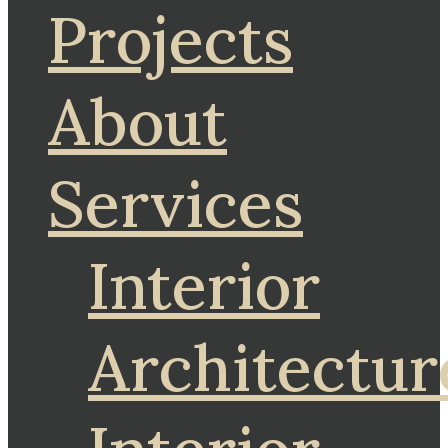
Projects
About
Services
Interior
Architectur