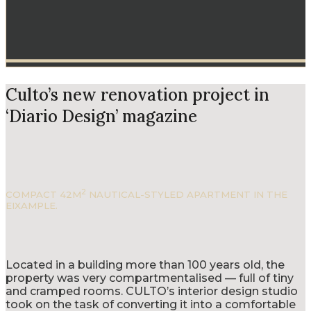
Culto’s new renovation project in
‘Diario Design’ magazine
2
COMPACT 42M
NAUTICAL-STYLED APARTMENT IN THE
EIXAMPLE.
Located in a building more than 100 years old, the
property was very compartmentalised — full of tiny
and cramped rooms. CULTO’s interior design studio
took on the task of converting it into a comfortable